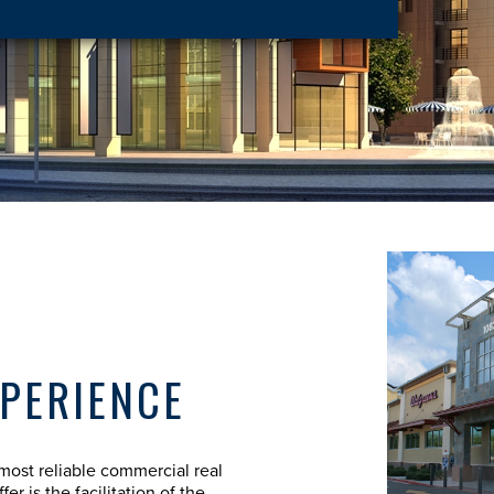
XPERIENCE
most reliable commercial real
er is the facilitation of the