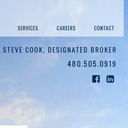
SERVICES
CAREERS
CONTACT
STEVE COOK, DESIGNATED BROKER
480.505.0919