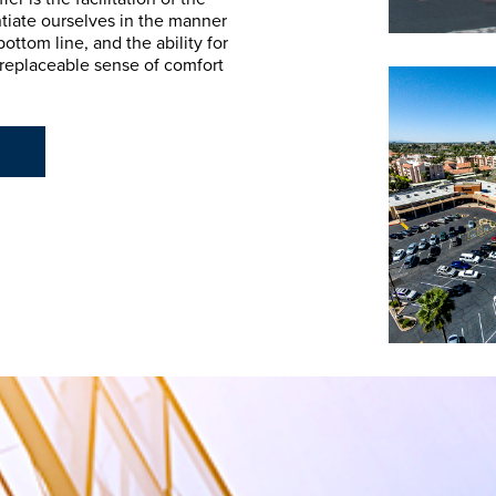
ntiate ourselves in the manner
ttom line, and the ability for
irreplaceable sense of comfort
E