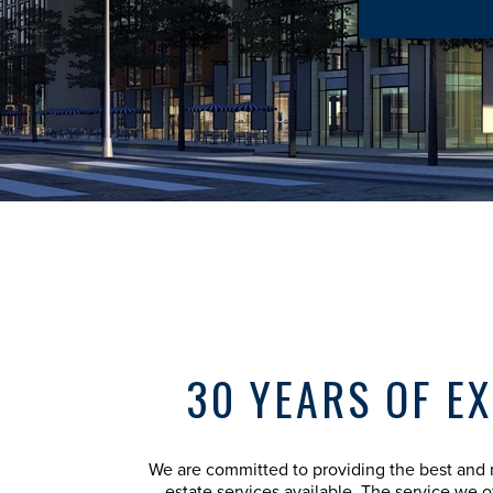
30 YEARS OF E
We are committed to providing the best and 
estate services available. The service we off