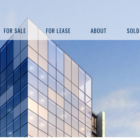
FOR SALE
FOR LEASE
ABOUT
SOLD