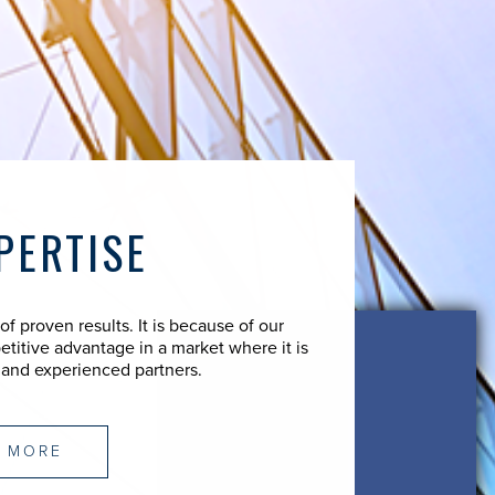
PERTISE
 proven results. It is because of our
etitive advantage in a market where it is
 and experienced partners.
 MORE