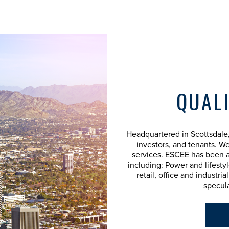
QUALI
Headquartered in Scottsdale,
investors, and tenants. We
services. ESCEE has been a
including: Power and lifestyl
retail, office and industri
specul