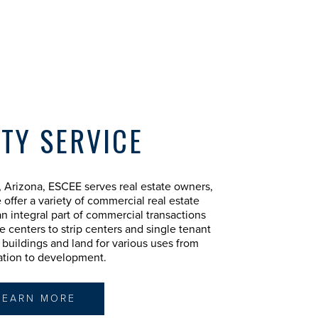
TY SERVICE
 Arizona, ESCEE serves real estate owners,
 offer a variety of commercial real estate
n integral part of commercial transactions
e centers to strip centers and single tenant
al buildings and land for various uses from
ation to development.
LEARN MORE