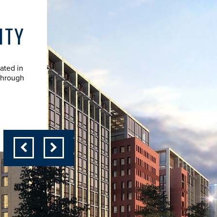
ITY
STEVE COOK - PRE
ated in
Steve Cook is founder and president of ESCEE Com
through