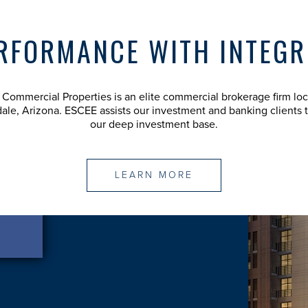
RFORMANCE WITH INTEGR
Commercial Properties is an elite commercial brokerage firm loc
dale, Arizona. ESCEE assists our investment and banking clients 
our deep investment base.
LEARN MORE