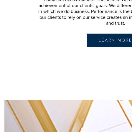
achievement of our clients’ goals. We differe
in which we do business. Performance is the bo
our clients to rely on our service creates an 
and trust.
LEARN MOR