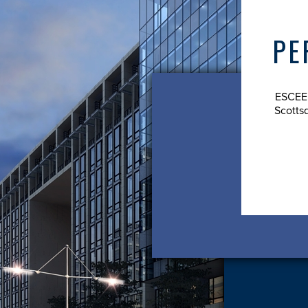
 COOK - PRESIDENT
PE
der and president of ESCEE Commercial Properties.
ESCEE 
Scotts