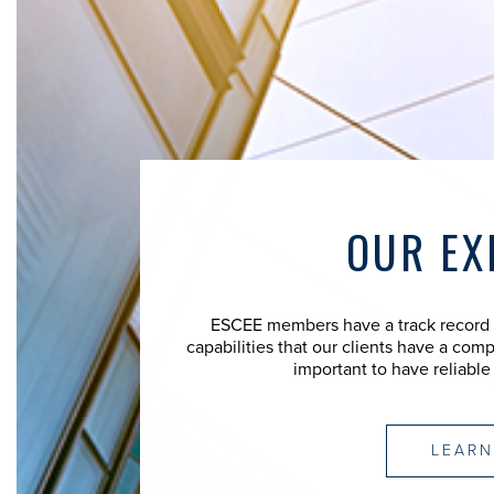
OUR EX
ESCEE members have a track record of
capabilities that our clients have a comp
important to have reliable
LEARN